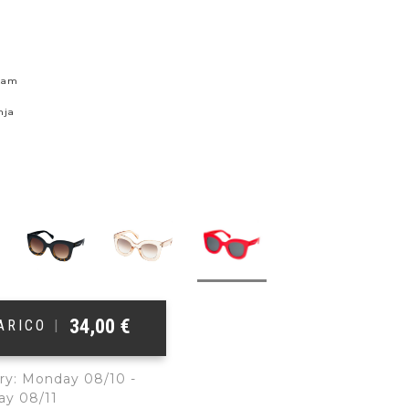
skam
nja
34,00
€
ŠARICO
|
ry: Monday 08/10 -
ay 08/11