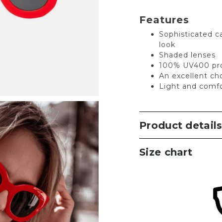
Features
Sophisticated ca
look
Shaded lenses
100% UV400 pro
An excellent ch
Light and comfo
Product detail
Size chart