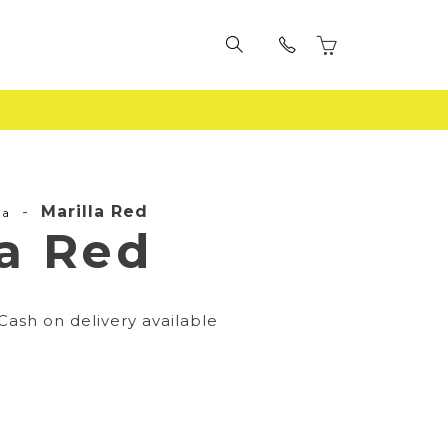
-
Marilla Red
la
la Red
Cash on delivery available