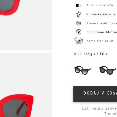
Polarizirane leče
Vrhunska kakovost
Premaz proti pra
Zmanjšanje blešča
Kompleten paket
Več tega stila
DODAJ V KO
Estimated delive
Tuesd