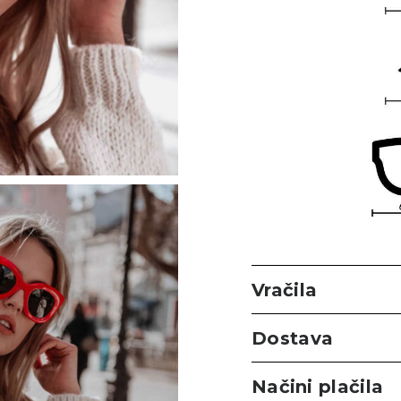
Vračila
Dostava
Načini plačila