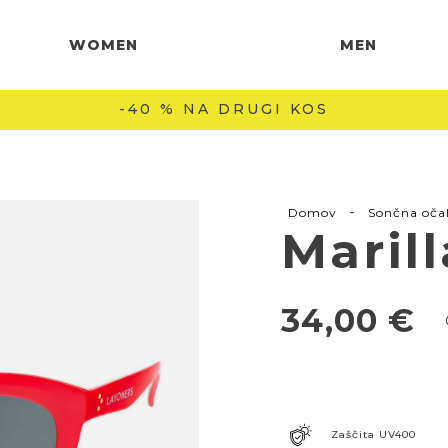
WOMEN
MEN
-40 % NA DRUGI KOS
-
Domov
Sončna oča
Maril
34,00
€
Zaščita UV400