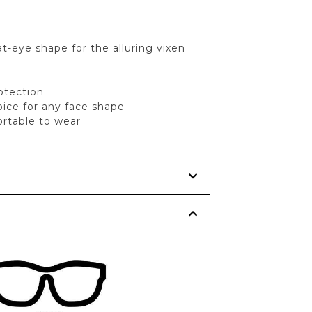
t-eye shape for the alluring vixen
tection
oice for any face shape
rtable to wear
s