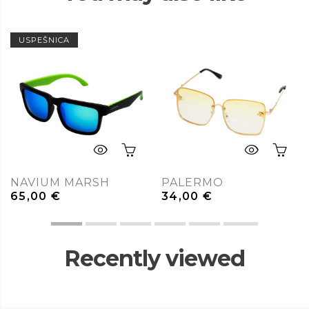
USPEŠNICA
NAVIUM MARSH
PALERMO
65,00
€
34,00
€
Recently viewed