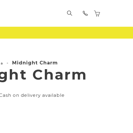
-
Midnight Charm
la
ght Charm
Cash on delivery available