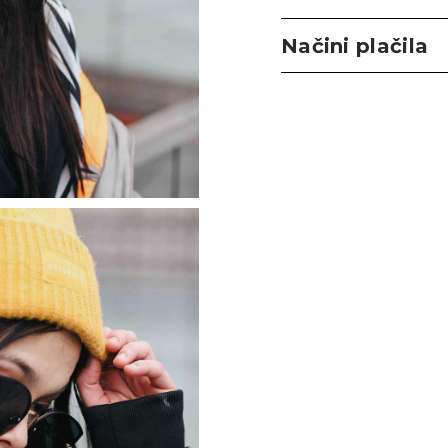
Načini plačila