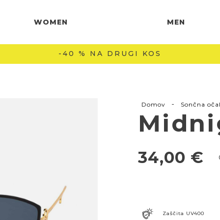
WOMEN
MEN
BREZPLAČNA DOSTAVA NAD 60 € 🚚
-
Domov
Sončna oča
Midni
34,00
€
Zaščita UV400