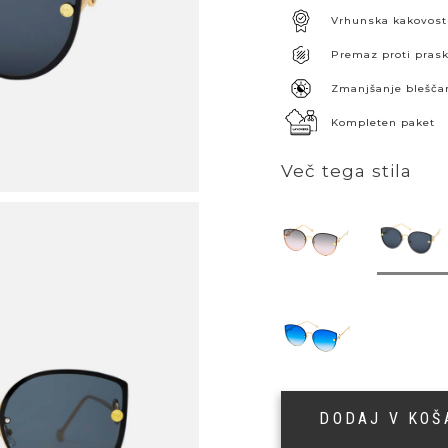
Vrhunska kakovost
Premaz proti pra
Zmanjšanje blešča
Kompleten paket
Več tega stila
DODAJ V KO