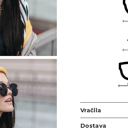
Vračila
Dostava