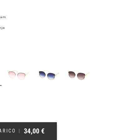
skam
nja
34,00
€
ŠARICO
|