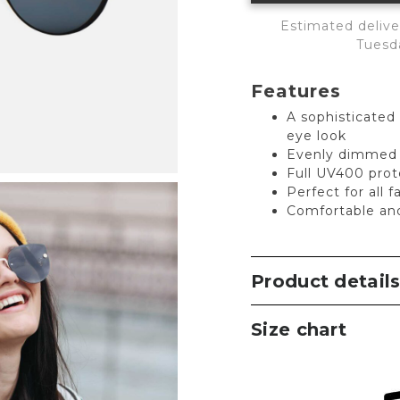
Estimated delive
Tuesd
Features
A sophisticated
eye look
Evenly dimmed l
Full UV400 prot
Perfect for all 
Comfortable an
Product detail
Size chart