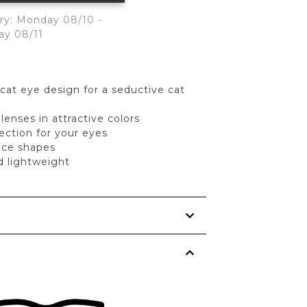
ry: Monday 08/10 -
ay 08/11
 cat eye design for a seductive cat
enses in attractive colors
ection for your eyes
face shapes
d lightweight
s