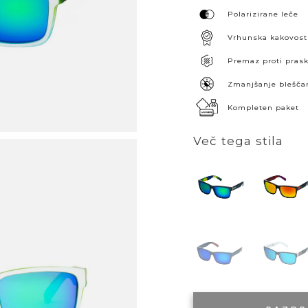
Polarizirane leče
Vrhunska kakovost
Premaz proti pra
Zmanjšanje blešča
Kompleten paket
Več tega stila