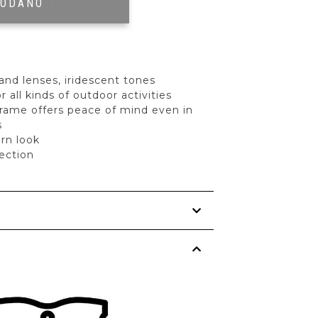
RODANO
|
and lenses, iridescent tones
r all kinds of outdoor activities
frame offers peace of mind even in
s
rn look
ection
s