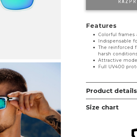
RAZP
Features
Colorful frames 
Indispensable fo
The reinforced 
harsh condition
Attractive mode
Full UV400 prot
Product detail
Size chart