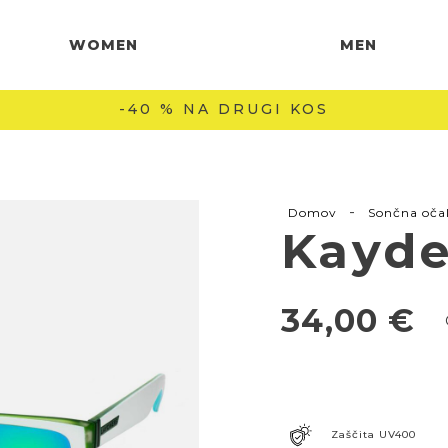
WOMEN
MEN
-40 % NA DRUGI KOS
-
Domov
Sončna oča
Kayde
34,00
€
Zaščita UV400