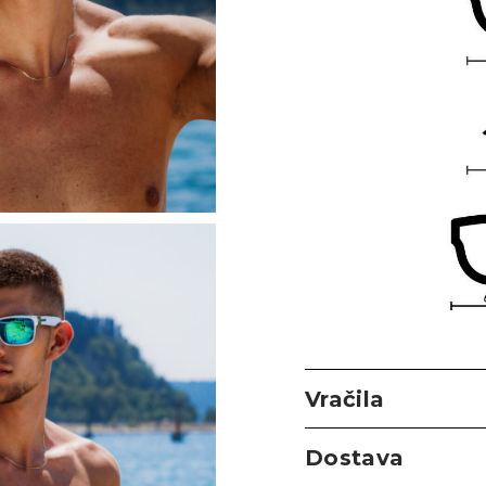
Vračila
Dostava