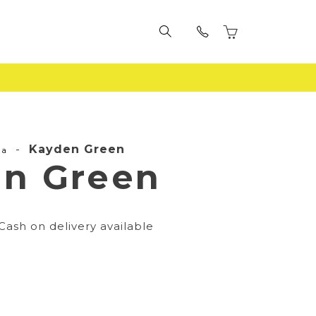
-
Kayden Green
la
n Green
Cash on delivery available