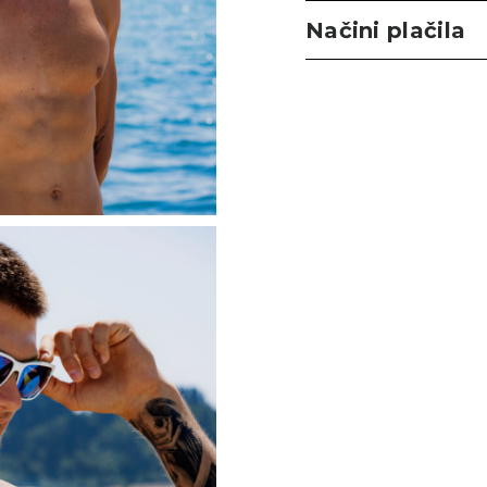
Načini plačila