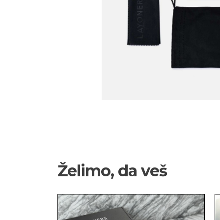
Želimo, da veš