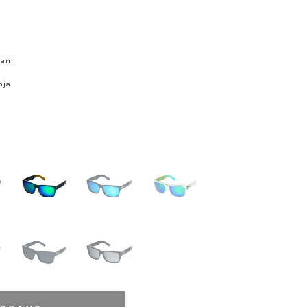
skam
nja